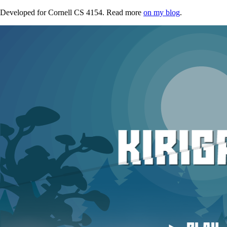
Developed for Cornell CS 4154. Read more
on my blog
.