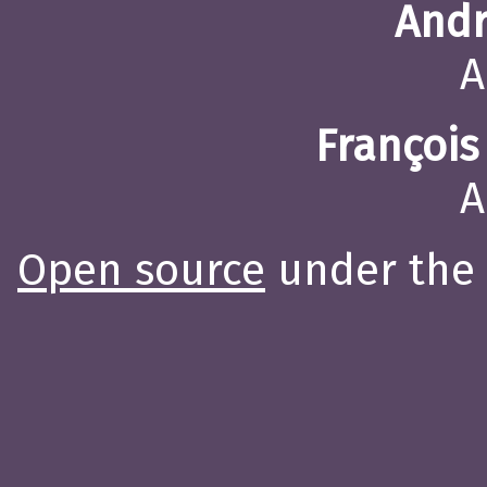
Andr
A
François
A
Open source
under the