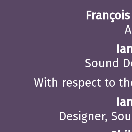
François
A
Ia
Sound De
With respect to th
Ia
Designer, Sou