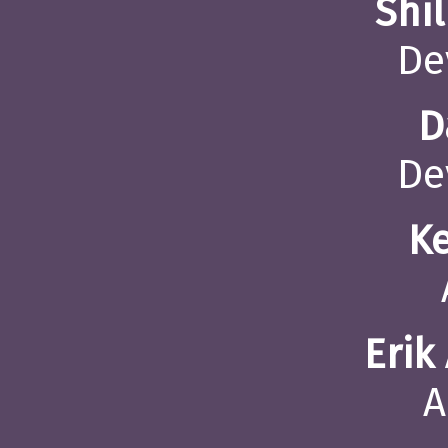
Shi
De
D
De
K
Erik
A