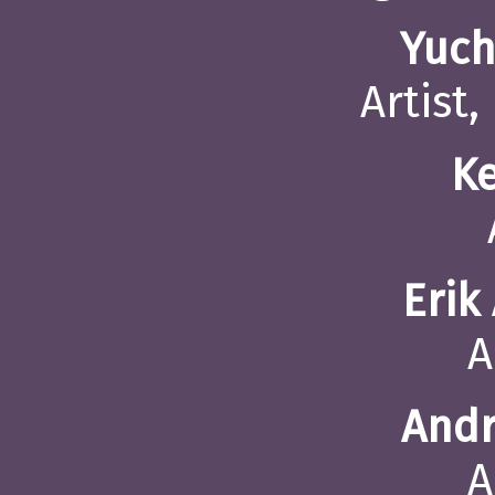
Yuch
Artist,
K
Erik
A
Andr
A