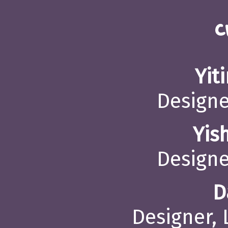
C
Yit
Designe
Yis
Designe
D
Designer,