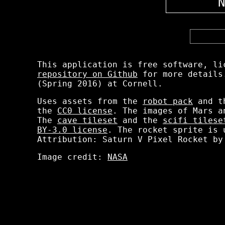
N
This application is free software, li
repository on Github
for more details.
(Spring 2016) at Cornell.
Uses assets from the
robot pack
and 
the
CC0 license
. The images of Mars 
The
cave tileset
and the
scifi tilese
BY-3.0 license
. The rocket sprite is 
Attribution: Saturn V Pixel Rocket by
Image credit:
NASA